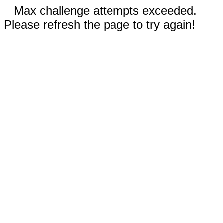
Max challenge attempts exceeded.
Please refresh the page to try again!