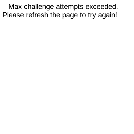
Max challenge attempts exceeded.
Please refresh the page to try again!