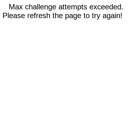
Max challenge attempts exceeded.
Please refresh the page to try again!