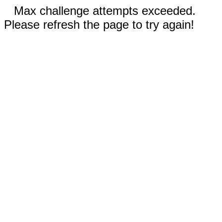
Max challenge attempts exceeded.
Please refresh the page to try again!