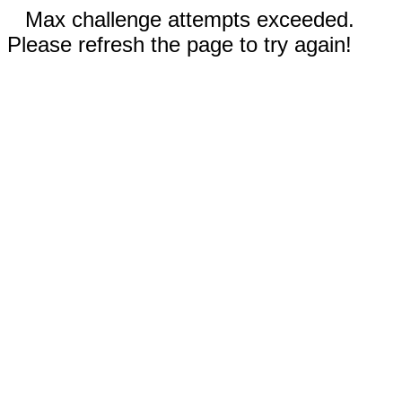
Max challenge attempts exceeded.
Please refresh the page to try again!